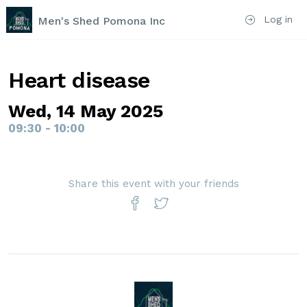
Log in
Men's Shed Pomona Inc
Heart disease
Wed, 14 May 2025
09:30 - 10:00
Share this event with your friends