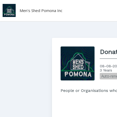
Men's Shed Pomona Inc
Donat
08-08-20
3 Years
Auto-ren
People or Organisations w