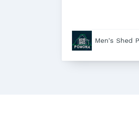
Men's Shed 