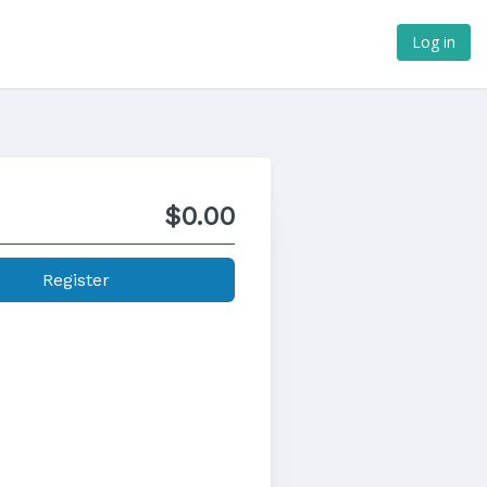
Log in
$0.00
Register