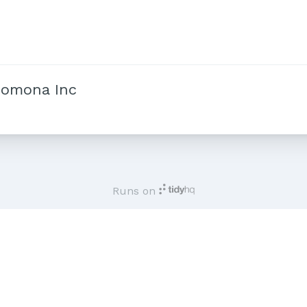
Pomona Inc
Runs on