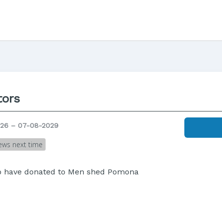
ors
26 – 07-08-2029
ews next time
ho have donated to Men shed Pomona